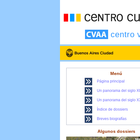
centro 
Menú
Página principal
Un panorama del siglo X
Un panorama del siglo X
Índice de dossiers
Breves biografías
Algunos dossiers