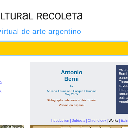
virtual de arte argentino
As a 
Antonio
Berni
Berni
panor
Throu
IX
sever
by
images
X
Adriana Lauria and Enrique Llambías
remar
May 2005
outsta
Bibliographic reference of this dossier
Ameri
Versión en español
Introduction
|
Subjects
|
Chronology
|
Works
|
Exhi