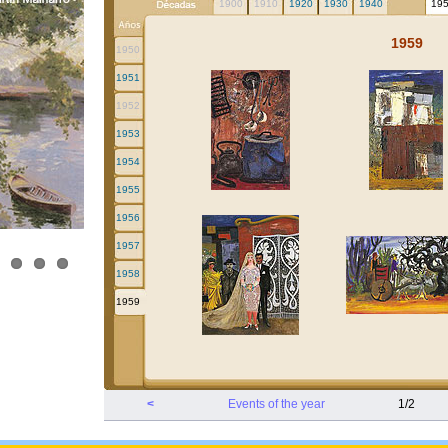
1900
1910
1920
1930
1940
19
1959
1950
1951
1952
1953
1954
1955
1956
1957
1958
1959
<
Events of the year
1/2