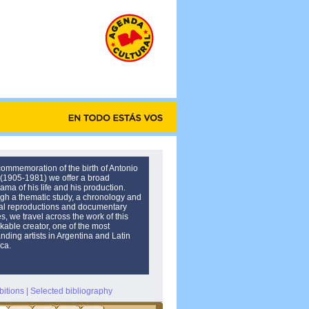
commemoration of the birth of Antonio
 (1905-1981) we offer a broad
ama of his life and his production.
gh a thematic study, a chronology and
al reproductions and documentary
, we travel across the work of this
kable creator, one of the most
nding artists in Argentina and Latin
ca.
bitions
|
Selected bibliography