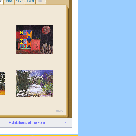
50
1960
1970
1980
1990
more
Exhibitions of the year
>